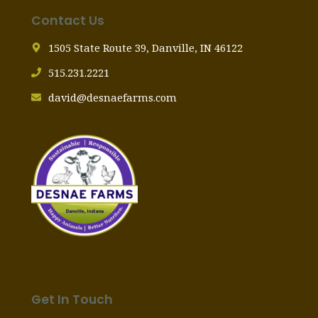
Contact Us
1505 State Route 39, Danville, IN 46122
515.231.2221
david@desnaefarms.com
Get In Touch