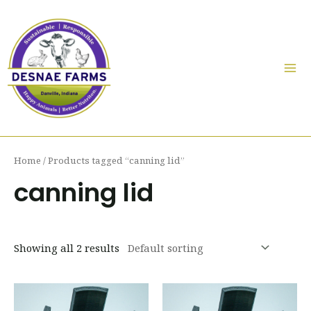
Skip
to
content
Mai
Me
Home
/ Products tagged “canning lid”
canning lid
Showing all 2 results