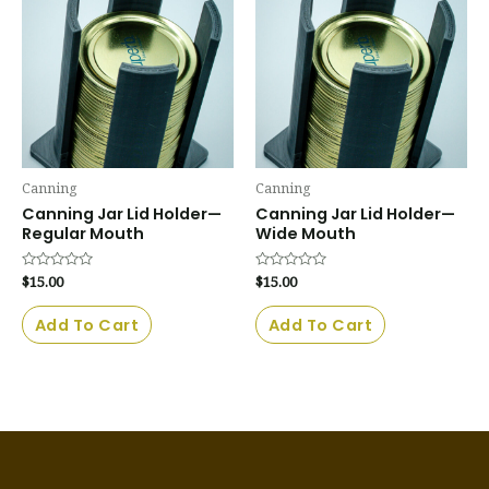
Canning
Canning
Canning Jar Lid Holder—
Canning Jar Lid Holder—
Regular Mouth
Wide Mouth
Rated
$
15.00
Rated
$
15.00
0
0
out
out
of
of
Add To Cart
Add To Cart
5
5