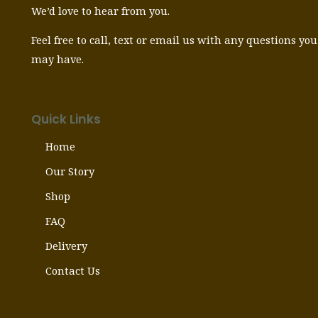
We’d love to hear from you.
Feel free to call, text or email us with any questions you
may have.
Quick Links
Home
Our Story
Shop
FAQ
Delivery
Contact Us