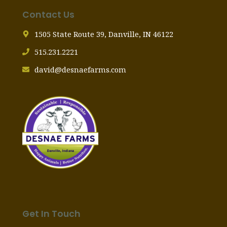
Contact Us
1505 State Route 39, Danville, IN 46122
515.231.2221
david@desnaefarms.com
Get In Touch