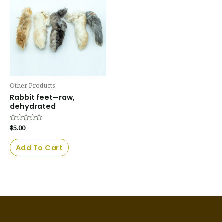
Other Products
Rabbit feet—raw,
dehydrated
Rated
$
5.00
0
out
of
Add To Cart
5