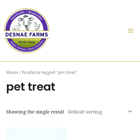
Skip
to
content
Mai
Me
Home
/ Products tagged “pet treat”
pet treat
Showing the single result