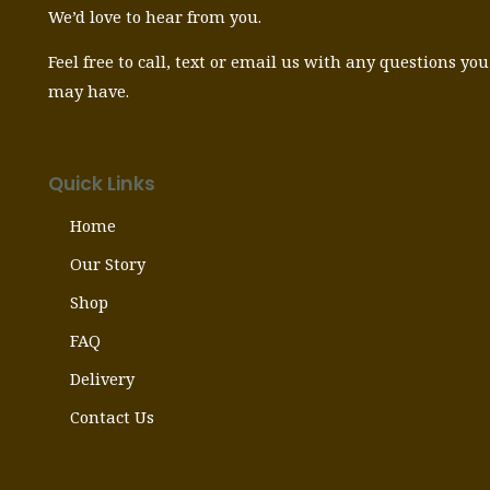
We’d love to hear from you.
Feel free to call, text or email us with any questions you
may have.
Quick Links
Home
Our Story
Shop
FAQ
Delivery
Contact Us